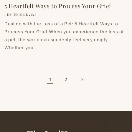
5 Heartfelt Ways to Process Your Grief
1 DE JUNIO DE 2026
Dealing with the Loss of a Pet: 5 Heartfelt Ways to
Process Your Grief When you experience the loss of
a pet, the world can suddenly feel very empty.
Whether you...
1
2