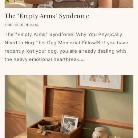
The "Empty Arms" Syndrome
6 DE JULIO DE 2026
The "Empty Arms" Syndrome: Why You Physically
Need to Hug This Dog Memorial Pillow🧸 If you have
recently lost your dog, you are already dealing with
the heavy emotional heartbreak....