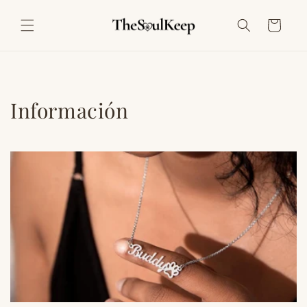
Ir
directamente
Carrito
al contenido
Información