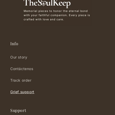
Info
Our story
Contáctenos
Track order
Grief support
Support