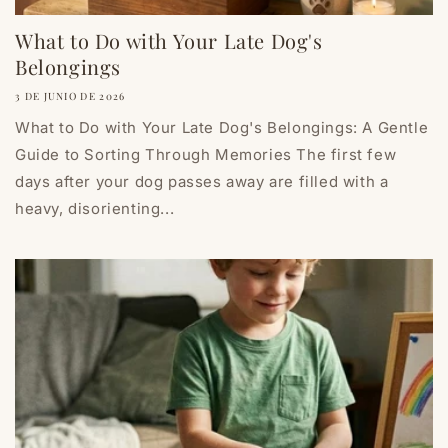
What to Do with Your Late Dog's
Belongings
3 DE JUNIO DE 2026
What to Do with Your Late Dog's Belongings: A Gentle
Guide to Sorting Through Memories The first few
days after your dog passes away are filled with a
heavy, disorienting...