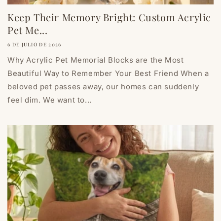
Keep Their Memory Bright: Custom Acrylic
Pet Me...
6 DE JULIO DE 2026
Why Acrylic Pet Memorial Blocks are the Most
Beautiful Way to Remember Your Best Friend When a
beloved pet passes away, our homes can suddenly
feel dim. We want to...