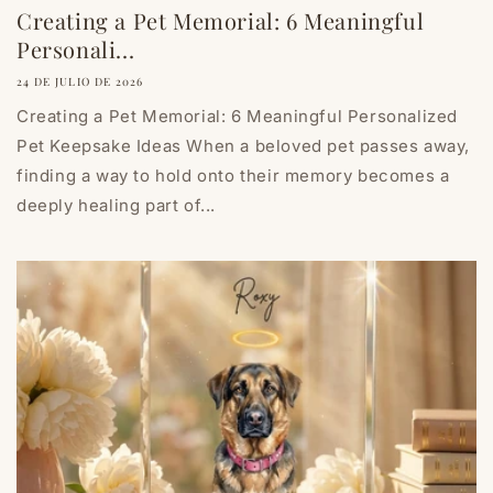
Creating a Pet Memorial: 6 Meaningful
Personali...
24 DE JULIO DE 2026
Creating a Pet Memorial: 6 Meaningful Personalized
Pet Keepsake Ideas When a beloved pet passes away,
finding a way to hold onto their memory becomes a
deeply healing part of...