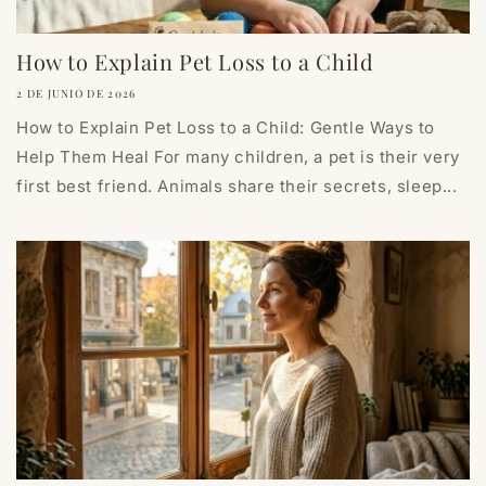
How to Explain Pet Loss to a Child
2 DE JUNIO DE 2026
How to Explain Pet Loss to a Child: Gentle Ways to
Help Them Heal For many children, a pet is their very
first best friend. Animals share their secrets, sleep...